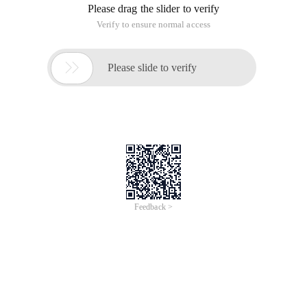
Please drag the slider to verify
Verify to ensure normal access

Please slide to verify
Feedback >